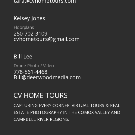
tara@cvhometours.com
Kelsey Jones
Floorplans
250-702-3109
cvhometours@gmail.com
Bill Lee
Drone Photo / Video
778-561-4468
Bill@deerwoodmedia.com
CV HOME TOURS
CAPTURING EVERY CORNER: VIRTUAL TOURS & REAL
ESTATE PHOTOGRAPHY IN THE COMOX VALLEY AND
CAMPBELL RIVER REGIONS.