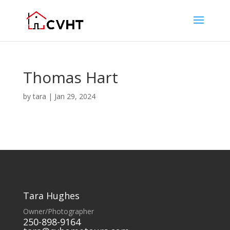
Thomas Hart
by
tara
|
Jan 29, 2024
Tara Hughes
Owner/Photographer
250-898-9164