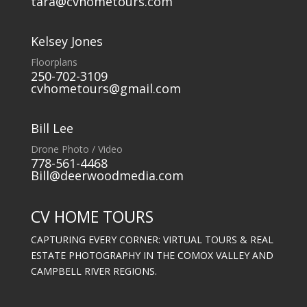
tara@cvhometours.com
Kelsey Jones
Floorplans
250-702-3109
cvhometours@gmail.com
Bill Lee
Drone Photo / Video
778-561-4468
Bill@deerwoodmedia.com
CV HOME TOURS
CAPTURING EVERY CORNER: VIRTUAL TOURS & REAL
ESTATE PHOTOGRAPHY IN THE COMOX VALLEY AND
CAMPBELL RIVER REGIONS.