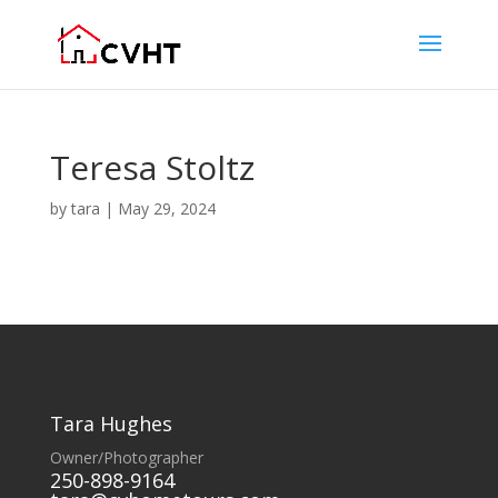
Teresa Stoltz
by
tara
|
May 29, 2024
Tara Hughes
Owner/Photographer
250-898-9164