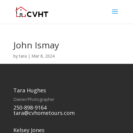
John Ismay
by
tara
|
Mar 8, 2024
Tara Hughes
Owner/Photographer
250-898-9164
tara@cvhometours.com
Kelsey Jones