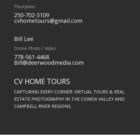
Floorplans
250-702-3109
cvhometours@gmail.com
Bill Lee
Drone Photo / Video
778-561-4468
Bill@deerwoodmedia.com
CV HOME TOURS
CAPTURING EVERY CORNER: VIRTUAL TOURS & REAL
ESTATE PHOTOGRAPHY IN THE COMOX VALLEY AND
CAMPBELL RIVER REGIONS.