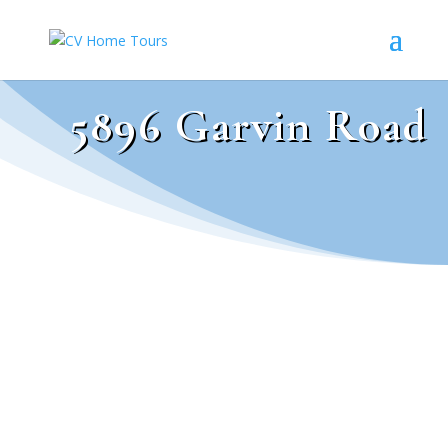
5896 Garvin Road