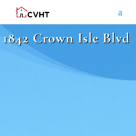
1842 Crown Isle Blvd