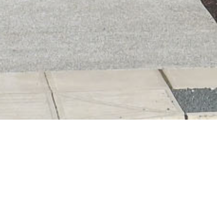
Tracy Fogtmann